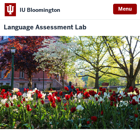
Menu
IU Bloomington
Language Assessment Lab