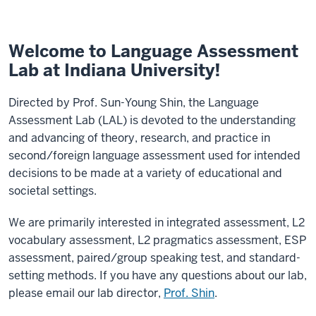
Welcome to Language Assessment
Lab at Indiana University!
Directed by Prof. Sun-Young Shin, the Language
Assessment Lab (LAL) is devoted to the understanding
and advancing of theory, research, and practice in
second/foreign language assessment used for intended
decisions to be made at a variety of educational and
societal settings.
We are primarily interested in integrated assessment, L2
vocabulary assessment, L2 pragmatics assessment, ESP
assessment, paired/group speaking test, and standard-
setting methods. If you have any questions about our lab,
please email our lab director,
Prof. Shin
.